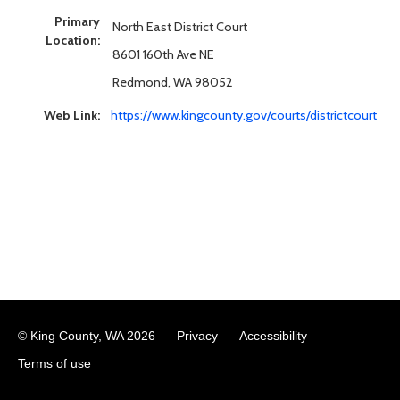
Primary
North East District Court
Location:
8601 160th Ave NE
Redmond, WA 98052
Web Link:
https://www.kingcounty.gov/courts/districtcourt
© King County, WA
2026
Privacy
Accessibility
Terms of use