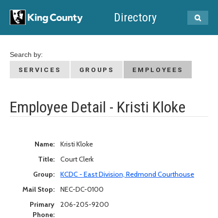
Directory
Search by:
SERVICES
GROUPS
EMPLOYEES
Employee Detail - Kristi Kloke
Name:
Kristi Kloke
Title:
Court Clerk
Group:
KCDC - East Division, Redmond Courthouse
Mail Stop:
NEC-DC-0100
Primary
206-205-9200
Phone: