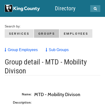
Directory
Search by:
SERVICES
GROUPS
EMPLOYEES
Group Employees
Sub Groups
Group detail - MTD - Mobility
Divison
MTD - Mobility Divison
Name:
Description: