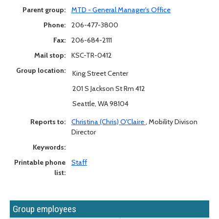
Parent group:
MTD - General Manager's Office
Phone:
206-477-3800
Fax:
206-684-2111
Mail stop:
KSC-TR-0412
Group location:
King Street Center
201 S Jackson St Rm 412
Seattle, WA 98104
Reports to:
Christina (Chris) O'Claire
,
Mobility Divison
Director
Keywords:
Printable phone
Staff
list:
Group employees