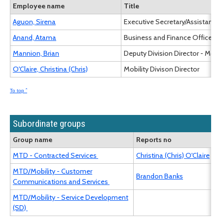
Employee name
Title
Aguon, Sirena
Executive Secretary/Assistant I
Anand, Atama
Business and Finance Officer III
Mannion, Brian
Deputy Division Director - Mobil
O'Claire, Christina (Chris)
Mobility Divison Director
To top ˆ
Subordinate groups
Group name
Reports no
MTD - Contracted Services
Christina (Chris) O'Claire
MTD/Mobility - Customer
Brandon Banks
Communications and Services
MTD/Mobility - Service Development
(SD)