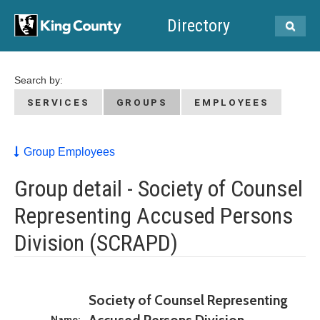
Directory
Search by:
SERVICES
GROUPS
EMPLOYEES
Group Employees
Group detail - Society of Counsel
Representing Accused Persons
Division (SCRAPD)
Society of Counsel Representing
Name: