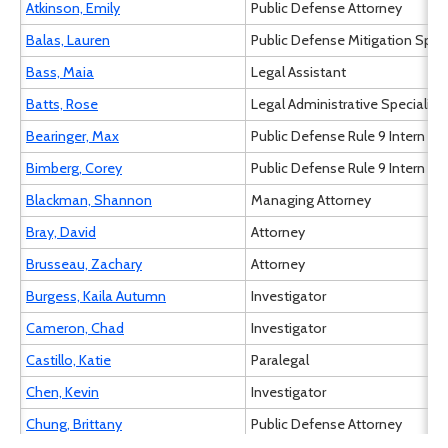
Atkinson, Emily
Public Defense Attorney
Balas, Lauren
Public Defense Mitigation Speci
Bass, Maia
Legal Assistant
Batts, Rose
Legal Administrative Specialist I
Bearinger, Max
Public Defense Rule 9 Intern
Bimberg, Corey
Public Defense Rule 9 Intern
Blackman, Shannon
Managing Attorney
Bray, David
Attorney
Brusseau, Zachary
Attorney
Burgess, Kaila Autumn
Investigator
Cameron, Chad
Investigator
Castillo, Katie
Paralegal
Chen, Kevin
Investigator
Chung, Brittany
Public Defense Attorney