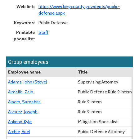
Web link:
https://www.kingcounty.gov/depts/public-
defense.aspx
Keywords:
Public Defense
Printable
Staff
phone list:
Group employees
Employee name
Title
Adams, John (Steve)
Supervising Attorney
Almaliki, Zain
Public Defense Rule 9 Intern
Alpern, Samahria
Rule 9 Intern
Alvarez, Joseph
Rule 9 Intern
Ankeny, Kyle
Mitigation Specialist
Archie, Ariel
Public Defense Attorney