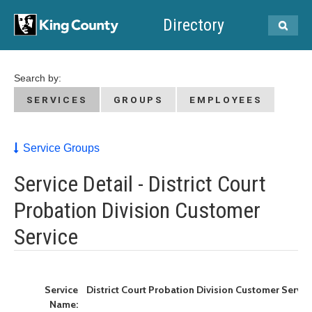
Directory
Search by:
SERVICES
GROUPS
EMPLOYEES
Service Groups
Service Detail - District Court
Probation Division Customer
Service
Service
District Court Probation Division Customer Servic
Name: