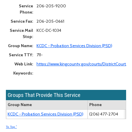
Service
206-205-9200
Phone:
Service Fax:
206-205-0661
Service Mail
KCC-DC-1034
Stop:
Group Name:
KCDC - Probation Services Division (PSD)
Service TTY:
711-
Web Link:
https://www.kingcounty.gov/courts/DistrictCourt/A
Keywords:
Groups That Provide This Service
Group Name
Phone
KCDC - Probation Services Division (PSD)
(206) 477-2704
To Top ˆ