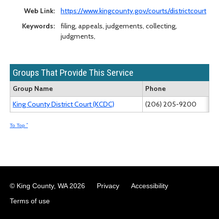
Web Link:
https://www.kingcounty.gov/courts/districtcourt
Keywords:
filing, appeals, judgements, collecting,
judgments,
Groups That Provide This Service
Group Name
Phone
King County District Court (KCDC)
(206) 205-9200
To Top ˆ
© King County, WA
2026
Privacy
Accessibility
Terms of use