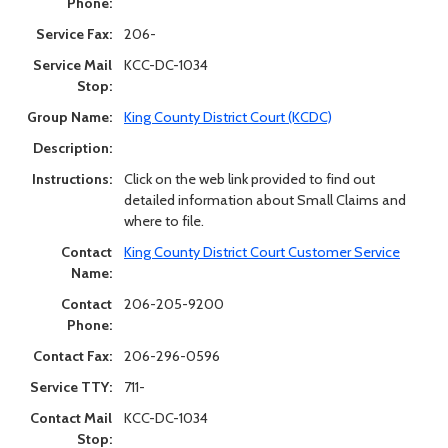
Phone:
Service Fax:
206-
Service Mail
KCC-DC-1034
Stop:
Group Name:
King County District Court (KCDC)
Description:
Instructions:
Click on the web link provided to find out
detailed information about Small Claims and
where to file.
Contact
King County District Court Customer Service
Name:
Contact
206-205-9200
Phone:
Contact Fax:
206-296-0596
Service TTY:
711-
Contact Mail
KCC-DC-1034
Stop: