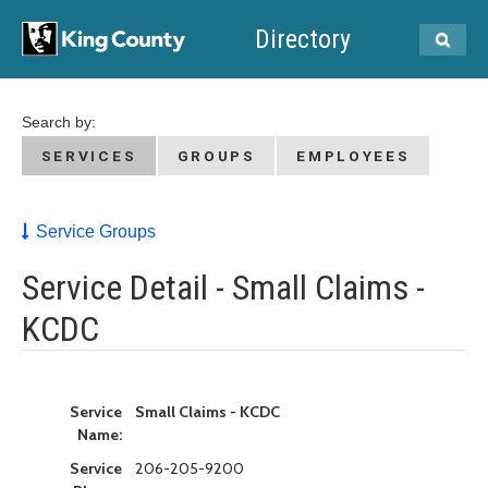
Directory
Search by:
SERVICES
GROUPS
EMPLOYEES
Service Groups
Service Detail - Small Claims -
KCDC
Service
Small Claims - KCDC
Name:
Service
206-205-9200