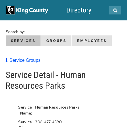
Directory
Search by:
SERVICES
GROUPS
EMPLOYEES
Service Groups
Service Detail - Human
Resources Parks
Service
Human Resources Parks
Name:
Service
206-477-4590