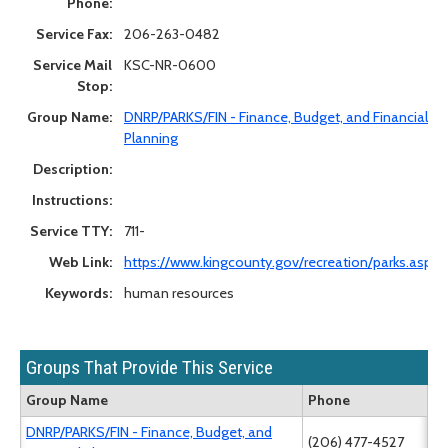
Phone:
Service Fax:
206-263-0482
Service Mail
KSC-NR-0600
Stop:
Group Name:
DNRP/PARKS/FIN - Finance, Budget, and Financial
Planning
Description:
Instructions:
Service TTY:
711-
Web Link:
https://www.kingcounty.gov/recreation/parks.aspx
Keywords:
human resources
Groups That Provide This Service
Group Name
Phone
DNRP/PARKS/FIN - Finance, Budget, and
(206) 477-4527