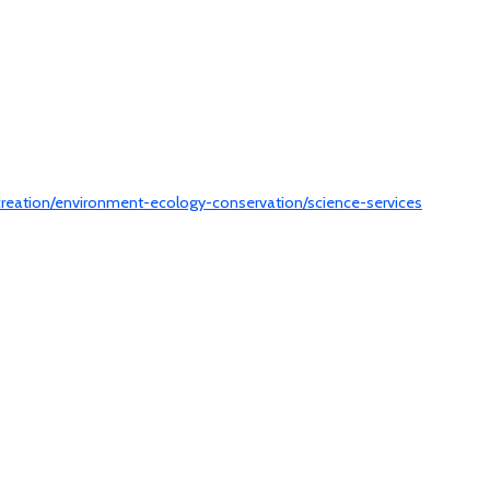
ecreation/environment-ecology-conservation/science-services