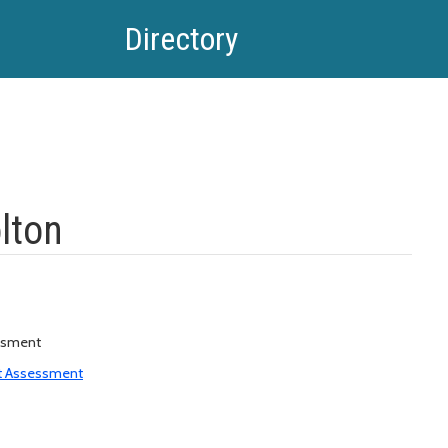
Directory
lton
ssment
t Assessment