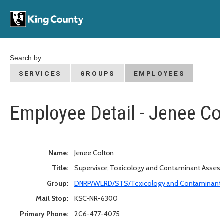
Search by:
SERVICES
GROUPS
EMPLOYEES
Employee Detail - Jenee Co
Name:
Jenee Colton
Title:
Supervisor, Toxicology and Contaminant Asse
Group:
DNRP/WLRD/STS/Toxicology and Contaminan
Mail Stop:
KSC-NR-6300
Primary Phone:
206-477-4075