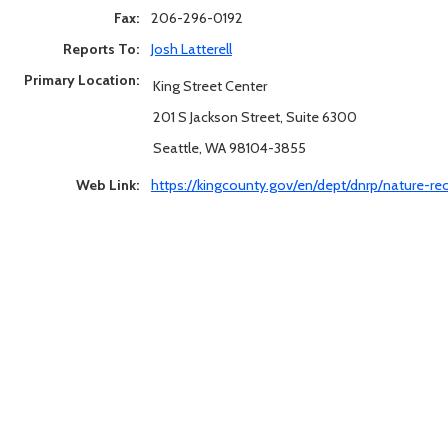
Fax:
206-296-0192
Reports To:
Josh Latterell
Primary Location:
King Street Center
201 S Jackson Street, Suite 6300
Seattle, WA 98104-3855
Web Link:
https://kingcounty.gov/en/dept/dnrp/nature-r