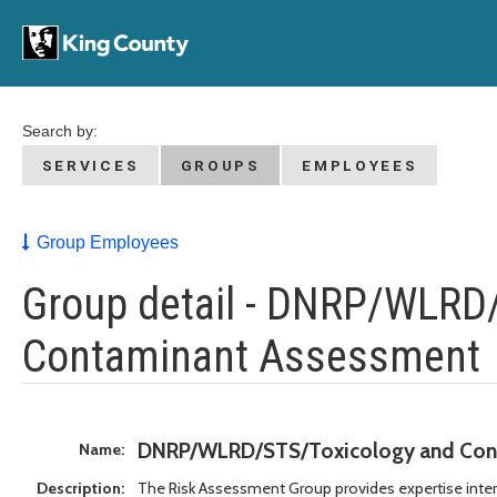
Search by:
SERVICES
GROUPS
EMPLOYEES
Group Employees
Group detail - DNRP/WLRD
Contaminant Assessment
DNRP/WLRD/STS/Toxicology and Con
Name:
Description:
The Risk Assessment Group provides expertise inte