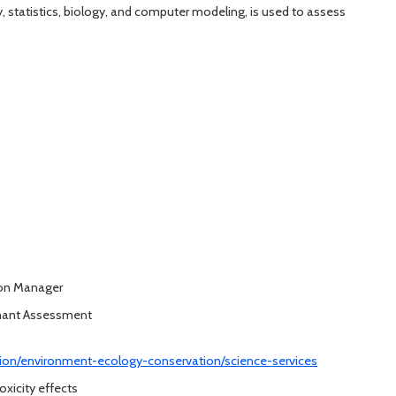
ry, statistics, biology, and computer modeling, is used to assess
ion Manager
inant Assessment
ation/environment-ecology-conservation/science-services
oxicity effects