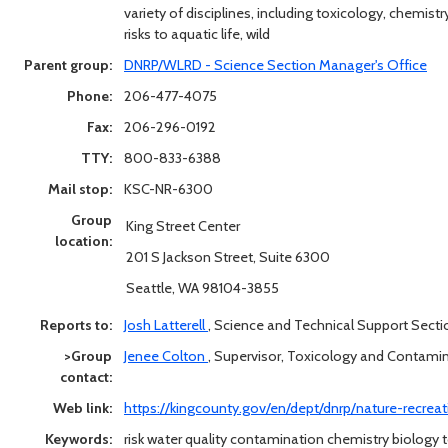
variety of disciplines, including toxicology, chemist
risks to aquatic life, wild
Parent group:
DNRP/WLRD - Science Section Manager's Office
Phone:
206-477-4075
Fax:
206-296-0192
TTY:
800-833-6388
Mail stop:
KSC-NR-6300
Group
King Street Center
location:
201 S Jackson Street, Suite 6300
Seattle, WA 98104-3855
Reports to:
Josh Latterell
,
Science and Technical Support Sect
>Group
Jenee Colton
,
Supervisor, Toxicology and Contam
contact:
Web link:
https://kingcounty.gov/en/dept/dnrp/nature-recre
Keywords:
risk water quality contamination chemistry biology t