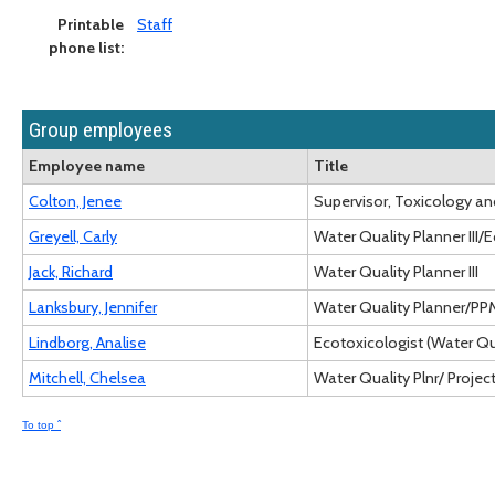
Printable
Staff
phone list:
Group employees
Employee name
Title
Colton, Jenee
Supervisor, Toxicology 
Greyell, Carly
Water Quality Planner III/
Jack, Richard
Water Quality Planner III
Lanksbury, Jennifer
Water Quality Planner/PPM
Lindborg, Analise
Ecotoxicologist (Water Qu
Mitchell, Chelsea
Water Quality Plnr/ Project 
To top ˆ