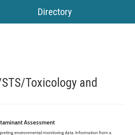
Directory
/STS/Toxicology and
taminant Assessment
rpreting environmental monitoring data. Information from a