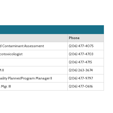
Phone
and Contaminant Assessment
(206) 477-4075
Ecotoxicologist
(206) 477-4703
(206) 477-4715
 II
(206) 263-3674
ality Planner/Program Manager II
(206) 477-9797
Mgr. III
(206) 477-0616