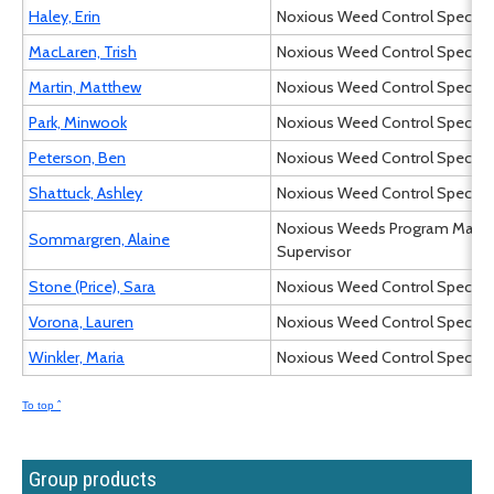
Haley, Erin
Noxious Weed Control Specialist
MacLaren, Trish
Noxious Weed Control Specialist
Martin, Matthew
Noxious Weed Control Specialist
Park, Minwook
Noxious Weed Control Specialist
Peterson, Ben
Noxious Weed Control Specialist
Shattuck, Ashley
Noxious Weed Control Specialist
Noxious Weeds Program Mana
Sommargren, Alaine
Supervisor
Stone (Price), Sara
Noxious Weed Control Specialist
Vorona, Lauren
Noxious Weed Control Specialist
Winkler, Maria
Noxious Weed Control Specialist
To top ˆ
Group products