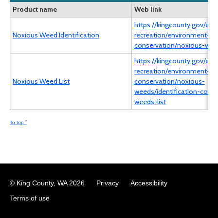
Product name
Web link
https://kingcounty.gov/en/
Noxious Weed Identification
recreation/environment-ec
conservation/noxious-wee
https://kingcounty.gov/en/
recreation/environment-ec
Noxious Weed List
conservation/noxious-
weeds/identification-contr
weeds-list
To top ˆ
© King County, WA
2026
Privacy
Accessibility
Terms of use