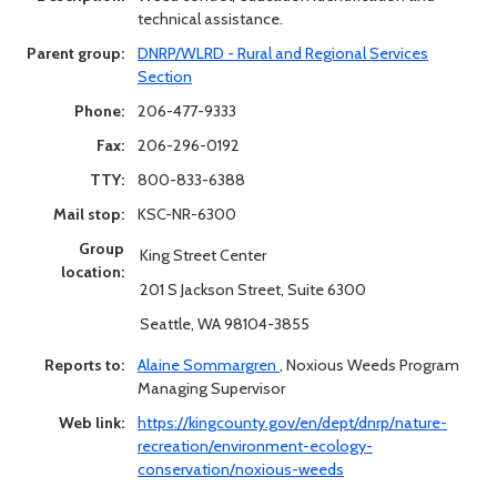
technical assistance.
Parent group:
DNRP/WLRD - Rural and Regional Services
Section
Phone:
206-477-9333
Fax:
206-296-0192
TTY:
800-833-6388
Mail stop:
KSC-NR-6300
Group
King Street Center
location:
201 S Jackson Street, Suite 6300
Seattle, WA 98104-3855
Reports to:
Alaine Sommargren
,
Noxious Weeds Program
Managing Supervisor
Web link:
https://kingcounty.gov/en/dept/dnrp/nature-
recreation/environment-ecology-
conservation/noxious-weeds