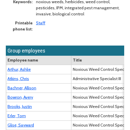
Keywords:
noxious weeds, herbicides, weed control,
pesticides, IPM, integrated pest management,
invasive, biological control
Printable
Staff
phone list:
Group employees
Employee name
Title
Arthur, Ashlie
Noxious Weed Control Specialist
Atkins, Chris
Administrative Specialist III
Bachner, Allison
Noxious Weed Control Specialist
Bowron, Avery
Noxious Weed Control Specialist
Brooks, Justin
Noxious Weed Control Specialist
Erler, Tom
Noxious Weed Control Specialist
Glise, Sayward
Noxious Weed Control Specialist