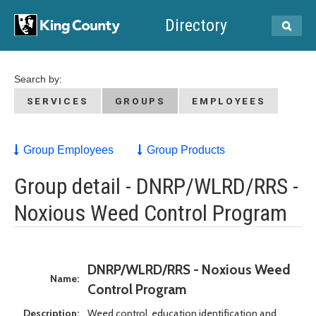
Directory
Search by:
SERVICES
GROUPS
EMPLOYEES
Group Employees
Group Products
Group detail - DNRP/WLRD/RRS -
Noxious Weed Control Program
DNRP/WLRD/RRS - Noxious Weed
Name:
Control Program
Description:
Weed control, education identification and